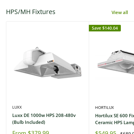
HPS/MH Fixtures
View all
Save
$140.04
LUXX
HORTILUX
Luxx DE 1000w HPS 208-480v
Hortilux SE 600 Fi
(Bulb Included)
Ceramic HPS Lam
Sale
From
$379.99
Sale
$549.95
Regula
$689.