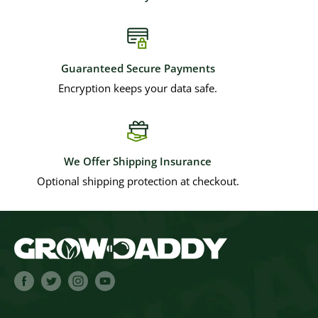
Guaranteed Secure Payments
Encryption keeps your data safe.
We Offer Shipping Insurance
Optional shipping protection at checkout.