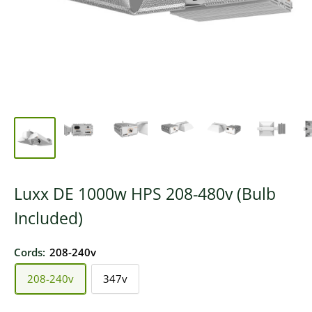
Luxx DE 1000w HPS 208-480v (Bulb
Included)
Cords:
208-240v
208-240v
347v