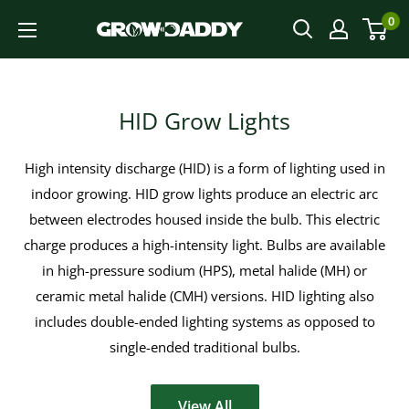
Skip
0
to
content
HID Grow Lights
High intensity discharge (HID) is a form of lighting used in
indoor growing. HID grow lights produce an electric arc
between electrodes housed inside the bulb. This electric
charge produces a high-intensity light. Bulbs are available
in high-pressure sodium (HPS), metal halide (MH) or
ceramic metal halide (CMH) versions. HID lighting also
includes double-ended lighting systems as opposed to
single-ended traditional bulbs.
View All