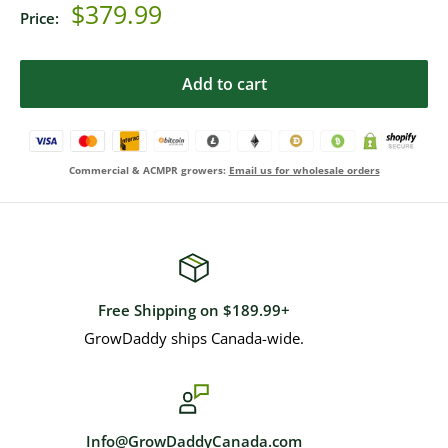
Sale
$379.99
Price:
price
Add to cart
Commercial & ACMPR growers:
Email us for wholesale orders
Free Shipping on $189.99+
GrowDaddy ships Canada-wide.
Info@GrowDaddyCanada.com