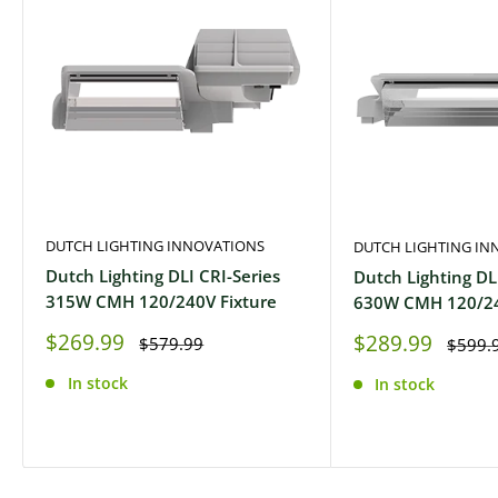
DUTCH LIGHTING INNOVATIONS
DUTCH LIGHTING IN
Dutch Lighting DLI CRI-Series
Dutch Lighting DL
315W CMH 120/240V Fixture
630W CMH 120/24
Sale
$269.99
Sale
$289.99
Regular
$579.99
Regula
$599.
price
price
price
price
In stock
In stock