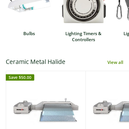
Bulbs
Lighting Timers &
Li
Controllers
Ceramic Metal Halide
View all
Save
$50.00