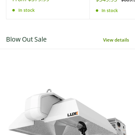
price
price
price
In stock
In stock
Blow Out Sale
View details