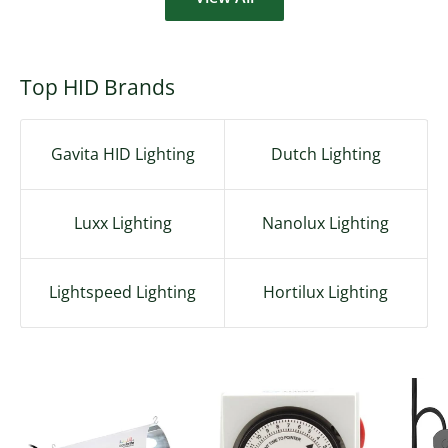
Top HID Brands
Gavita HID Lighting
Dutch Lighting
Luxx Lighting
Nanolux Lighting
Lightspeed Lighting
Hortilux Lighting