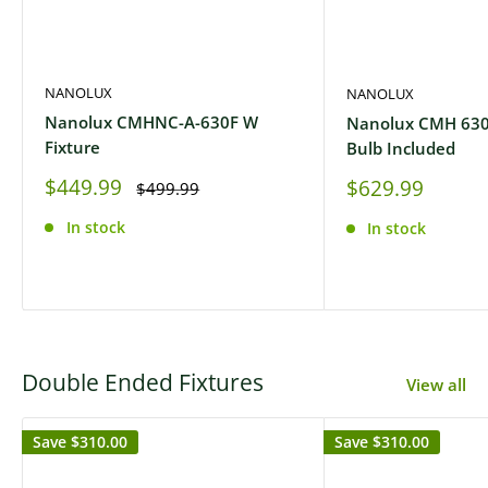
NANOLUX
NANOLUX
Nanolux CMHNC-A-630F W
Nanolux CMH 630
Fixture
Bulb Included
Sale
$449.99
Sale
$629.99
Regular
$499.99
price
price
price
In stock
In stock
Double Ended Fixtures
View all
Save
$310.00
Save
$310.00