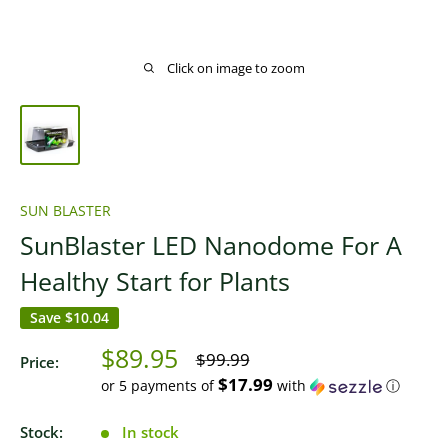
Click on image to zoom
SUN BLASTER
SunBlaster LED Nanodome For A
Healthy Start for Plants
Save
$10.04
Sale
$89.95
Regular
$99.99
Price:
price
price
$17.99
or 5 payments of
with
ⓘ
Stock:
In stock