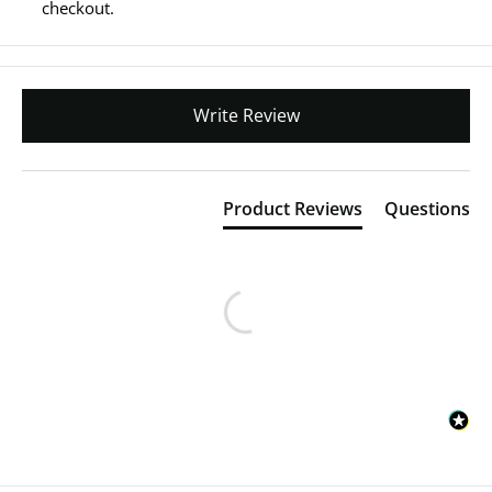
checkout.
Write Review
Product Reviews
Questions