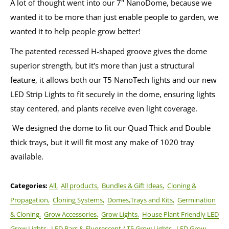
A lot of thought went into our 7" NanoDome, because we
wanted it to be more than just enable people to garden, we
wanted it to help people grow better!
The patented recessed H-shaped groove gives the dome
superior strength, but it's more than just a structural
feature, it allows both our T5 NanoTech lights and our new
LED Strip Lights to fit securely in the dome, ensuring lights
stay centered, and plants receive even light coverage.
We designed the dome to fit our Quad Thick and Double
thick trays, but it will fit most any make of 1020 tray
available.
Categories:
All,
All products,
Bundles & Gift Ideas,
Cloning &
Propagation,
Cloning Systems,
Domes,Trays and Kits,
Germination
& Cloning,
Grow Accessories,
Grow Lights,
House Plant Friendly LED
Grow Lights,
LED Bars & Fluorescent / T5 Grow Lights,
LED Grow