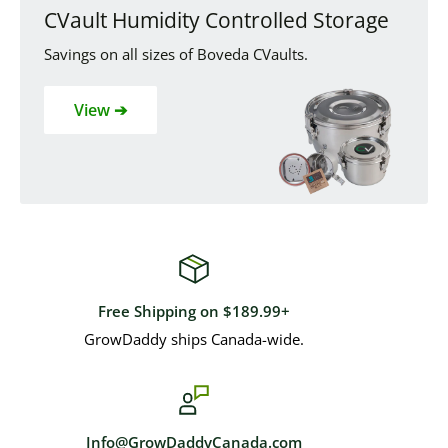
CVault Humidity Controlled Storage
Savings on all sizes of Boveda CVaults.
View ➔
Free Shipping on $189.99+
GrowDaddy ships Canada-wide.
Info@GrowDaddyCanada.com