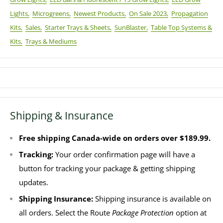
Lights,
Microgreens,
Newest Products,
On Sale 2023,
Propagation
Kits,
Sales,
Starter Trays & Sheets,
SunBlaster,
Table Top Systems &
Kits,
Trays & Mediums
Shipping & Insurance
Free shipping Canada-wide on orders over $189.99.
Tracking:
Your order confirmation page will have a
button for tracking your package & getting shipping
updates.
Shipping Insurance:
Shipping insurance is available on
all orders. Select the Route
Package Protection
option at