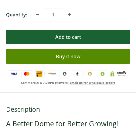
Quantity:
Add to cart
Buy it now
Commercial & ACMPR growers:
Email us for wholesale orders
Description
A Better Dome for Better Growing!