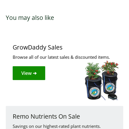
You may also like
GrowDaddy Sales
Browse all of our latest sales & discounted items.
View ➔
Remo Nutrients On Sale
Savings on our highest-rated plant nutrients.