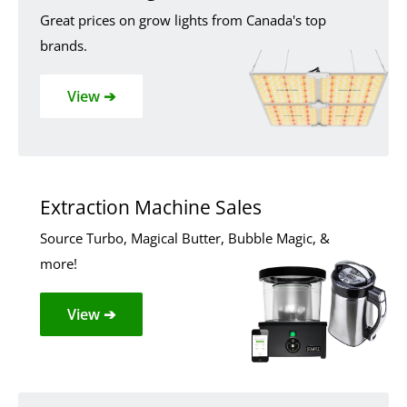
Great prices on grow lights from Canada's top
brands.
View ➔
Extraction Machine Sales
Source Turbo, Magical Butter, Bubble Magic, &
more!
View ➔