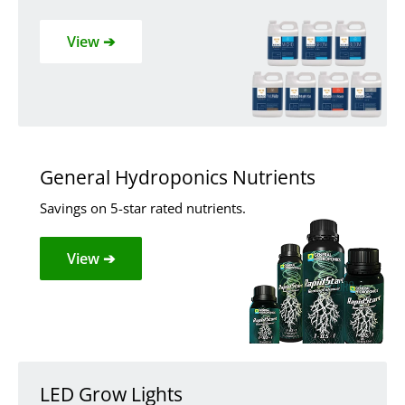
View ➔
General Hydroponics Nutrients
Savings on 5-star rated nutrients.
View ➔
LED Grow Lights