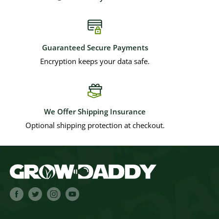
Guaranteed Secure Payments
Encryption keeps your data safe.
We Offer Shipping Insurance
Optional shipping protection at checkout.