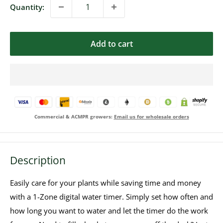
Quantity:
Add to cart
Commercial & ACMPR growers:
Email us for wholesale orders
Description
Easily care for your plants while saving time and money
with a 1-Zone digital water timer. Simply set how often and
how long you want to water and let the timer do the work