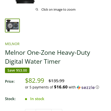
Click on image to zoom
MELNOR
Melnor One-Zone Heavy-Duty
Digital Water Timer
Save
$53.00
Sale
$82.99
Regular
$135.99
Price:
price
price
$16.60
or 5 payments of
with
ⓘ
Stock:
In stock