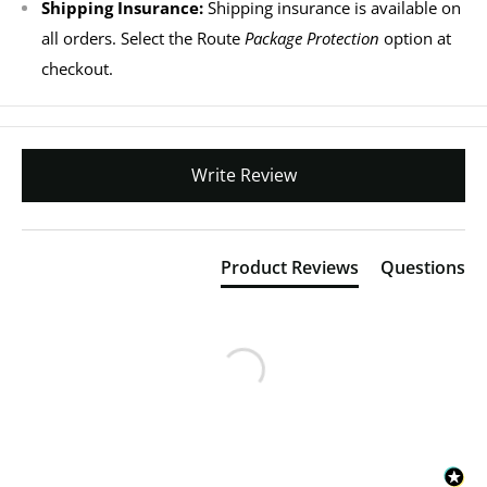
Shipping Insurance:
Shipping insurance is available on
all orders. Select the Route
Package Protection
option at
checkout.
Write Review
Product Reviews
Questions