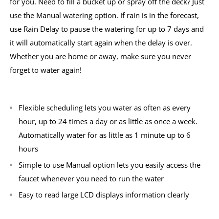
for you. Need to fill a bucket up or spray off the deck? Just
use the Manual watering option. If rain is in the forecast,
use Rain Delay to pause the watering for up to 7 days and
it will automatically start again when the delay is over.
Whether you are home or away, make sure you never
forget to water again!
Flexible scheduling lets you water as often as every
hour, up to 24 times a day or as little as once a week.
Automatically water for as little as 1 minute up to 6
hours
Simple to use Manual option lets you easily access the
faucet whenever you need to run the water
Easy to read large LCD displays information clearly