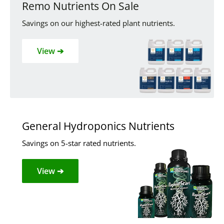
Remo Nutrients On Sale
Savings on our highest-rated plant nutrients.
View ➔
General Hydroponics Nutrients
Savings on 5-star rated nutrients.
View ➔