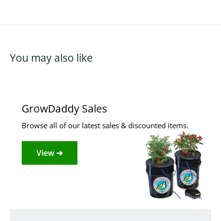
You may also like
GrowDaddy Sales
Browse all of our latest sales & discounted items.
View ➔