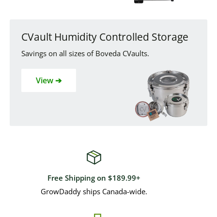
CVault Humidity Controlled Storage
Savings on all sizes of Boveda CVaults.
View ➔
Free Shipping on $189.99+
GrowDaddy ships Canada-wide.