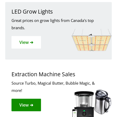
LED Grow Lights
Great prices on grow lights from Canada's top
brands.
View ➔
Extraction Machine Sales
Source Turbo, Magical Butter, Bubble Magic, &
more!
View ➔