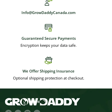
Info@GrowDaddyCanada.com
Guaranteed Secure Payments
Encryption keeps your data safe.
We Offer Shipping Insurance
Optional shipping protection at checkout.