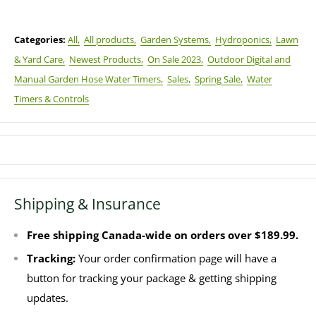
Categories:
All,
All products,
Garden Systems,
Hydroponics,
Lawn
& Yard Care,
Newest Products,
On Sale 2023,
Outdoor Digital and
Manual Garden Hose Water Timers,
Sales,
Spring Sale,
Water
Timers & Controls
Shipping & Insurance
Free shipping Canada-wide on orders over $189.99.
Tracking:
Your order confirmation page will have a
button for tracking your package & getting shipping
updates.