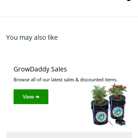
You may also like
GrowDaddy Sales
Browse all of our latest sales & discounted items.
View ➔