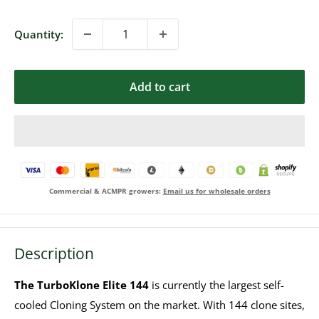
Quantity:
Add to cart
Commercial & ACMPR growers:
Email us for wholesale orders
Description
The TurboKlone Elite 144
is currently the largest self-
cooled Cloning System on the market. With 144 clone sites,