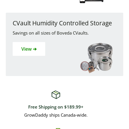
CVault Humidity Controlled Storage
Savings on all sizes of Boveda CVaults.
View ➔
Free Shipping on $189.99+
GrowDaddy ships Canada-wide.