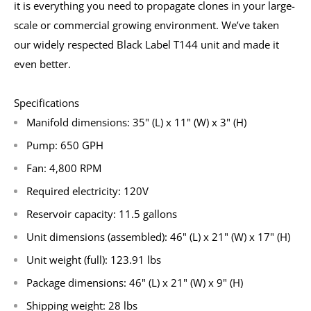
it is everything you need to propagate clones in your large-
scale or commercial growing environment. We’ve taken
our widely respected Black Label T144 unit and made it
even better.
Specifications
Manifold dimensions: 35" (L) x 11" (W) x 3" (H)
Pump: 650 GPH
Fan: 4,800 RPM
Required electricity: 120V
Reservoir capacity: 11.5 gallons
Unit dimensions (assembled): 46" (L) x 21" (W) x 17" (H)
Unit weight (full): 123.91 lbs
Package dimensions: 46" (L) x 21" (W) x 9" (H)
Shipping weight: 28 lbs