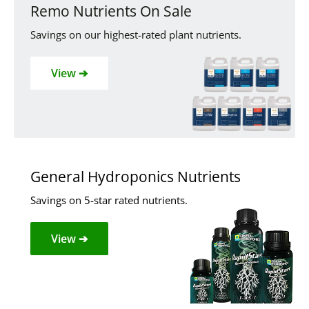
Remo Nutrients On Sale
Savings on our highest-rated plant nutrients.
View ➔
General Hydroponics Nutrients
Savings on 5-star rated nutrients.
View ➔