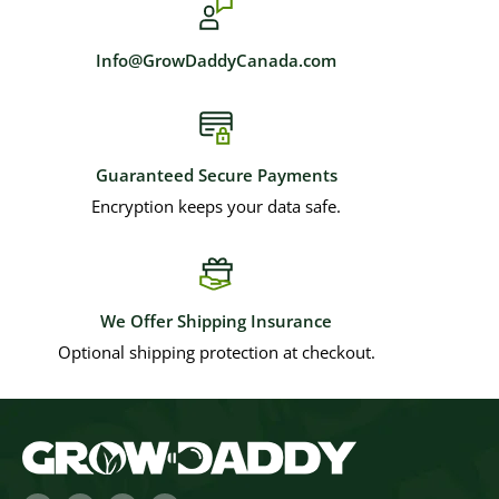
Info@GrowDaddyCanada.com
Guaranteed Secure Payments
Encryption keeps your data safe.
We Offer Shipping Insurance
Optional shipping protection at checkout.