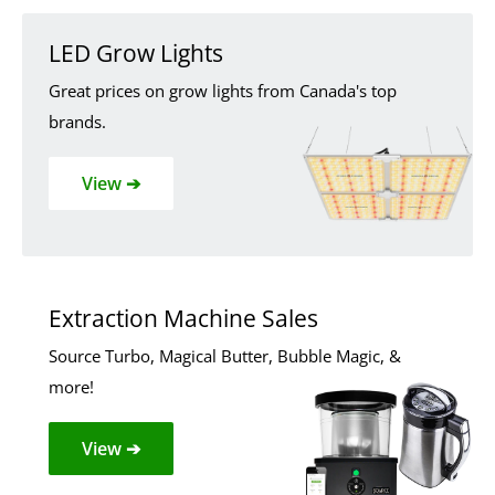
LED Grow Lights
Great prices on grow lights from Canada's top
brands.
View ➔
Extraction Machine Sales
Source Turbo, Magical Butter, Bubble Magic, &
more!
View ➔