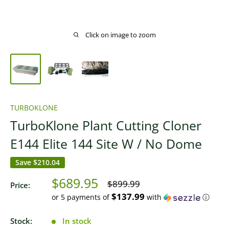
Click on image to zoom
TURBOKLONE
TurboKlone Plant Cutting Cloner
E144 Elite 144 Site W / No Dome
Save
$210.04
Sale
$689.95
Regular
$899.99
Price:
price
price
$137.99
or 5 payments of
with
ⓘ
Stock:
In stock