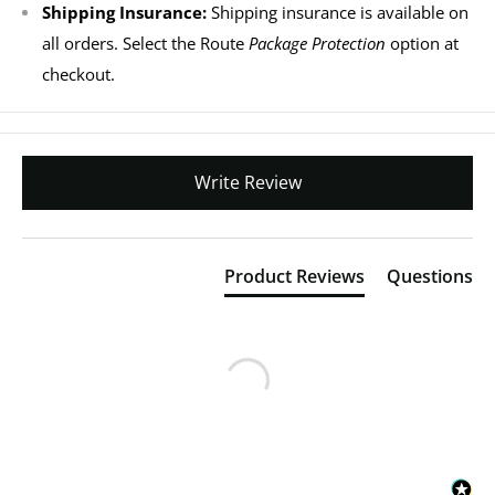
Shipping Insurance:
Shipping insurance is available on
all orders. Select the Route
Package Protection
option at
checkout.
Write Review
Product Reviews
Questions