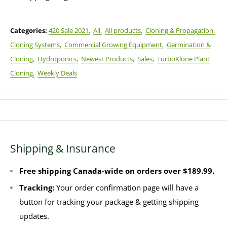
Categories:
420 Sale 2021,
All,
All products,
Cloning & Propagation,
Cloning Systems,
Commercial Growing Equipment,
Germination &
Cloning,
Hydroponics,
Newest Products,
Sales,
TurboKlone Plant
Cloning,
Weekly Deals
Shipping & Insurance
Free shipping Canada-wide on orders over $189.99.
Tracking:
Your order confirmation page will have a
button for tracking your package & getting shipping
updates.